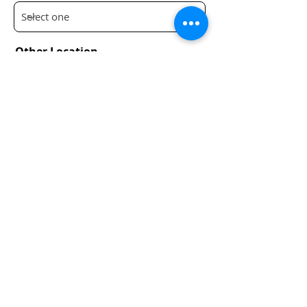
Other Location
Submit
Infrastructure 2050
Privacy Policy