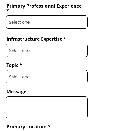
Primary Professional Experience
Infrastructure Expertise
Topic
Message
Primary Location