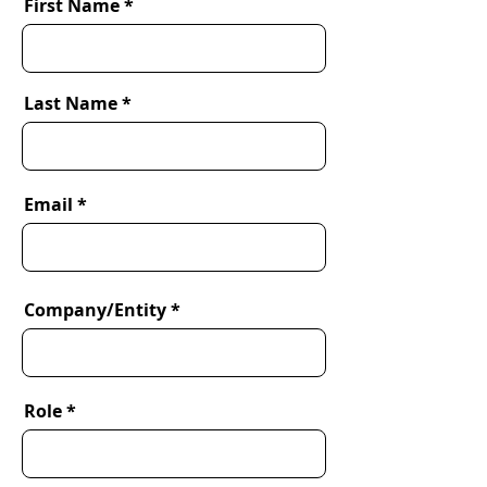
First Name
Last Name
Email
Company/Entity
Role