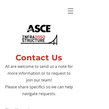
Contact Us
All are welcome to send us a note for
more information or to request to
join our team!
Please share specifics so we can help
navigate requests.